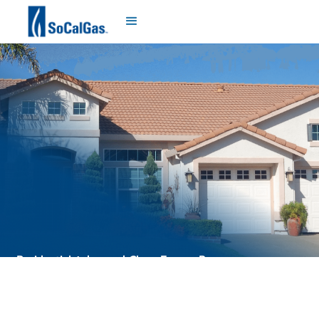
Residential Advanced Clean Energy Program
Términos y Condiciones