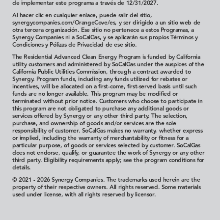
de implementar este programa a través de 12/31/2027.
Al hacer clic en cualquier enlace, puede salir del sitio,
synergycompanies.com/OrangeCove/es, y ser dirigido a un sitio web de
otra tercera organización. Ese sitio no pertenece a estos Programas, a
Synergy Companies ni a SoCalGas, y se aplicarán sus propios Términos y
Condiciones y Pólizas de Privacidad de ese sitio.
The Residential Advanced Clean Energy Program is funded by California
utility customers and administered by SoCalGas under the auspices of the
California Public Utilities Commission, through a contract awarded to
Synergy. Program funds, including any funds utilized for rebates or
incentives, will be allocated on a first-come, first-served basis until such
funds are no longer available. This program may be modified or
terminated without prior notice. Customers who choose to participate in
this program are not obligated to purchase any additional goods or
services offered by Synergy or any other third party. The selection,
purchase, and ownership of goods and/or services are the sole
responsibility of customer.
SoCalGas makes no warranty, whether express
or implied, including the warranty of merchantability or fitness for a
particular purpose, of goods or services selected by customer. SoCalGas
does not endorse, qualify, or guarantee the work of Synergy or any other
third party.
Eligibility requirements apply; see the program conditions for
details.
© 2021 - 2026 Synergy Companies. The trademarks used herein are the
property of their respective owners. All rights reserved. Some materials
used under license, with all rights reserved by licensor.