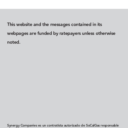
This website and the messages contained in its
webpages are funded by ratepayers unless otherwise
noted.
Synergy Companies es un contratista autorizado de SoCalGas responsable