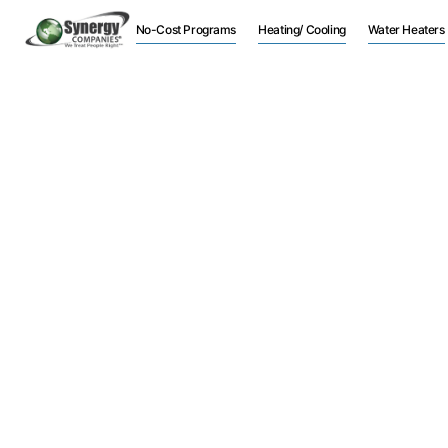
No-Cost Programs
Heating/ Cooling
Water Heaters