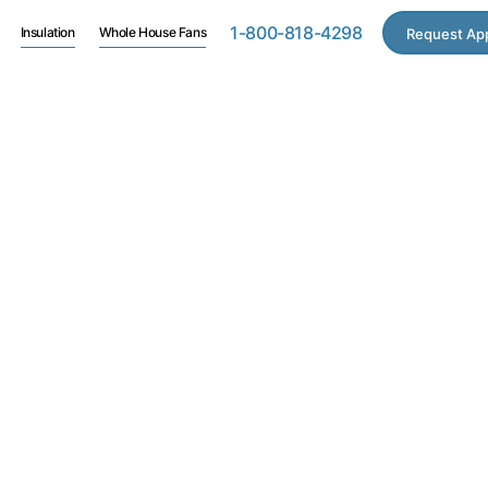
1-800-818-4298
Insulation
Whole House Fans
Request Ap