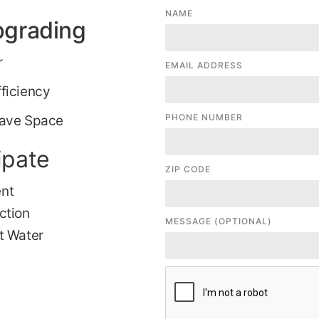
NAME
pgrading
r
EMAIL ADDRESS
ficiency
PHONE NUMBER
Save Space
ipate
ZIP CODE
ent
ction
MESSAGE (OPTIONAL)
t Water