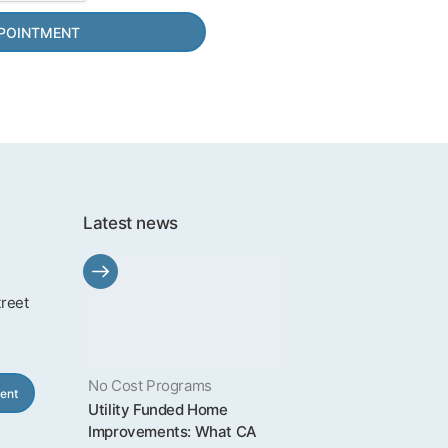
Latest news
treet
No Cost Programs
ent
Utility Funded Home
Improvements: What CA