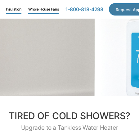
1-800-818-4298
Insulation
Whole House Fans
Request Ap
TIRED OF COLD SHOWERS?
Upgrade to a Tankless Water Heater