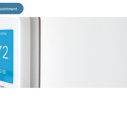
pointment