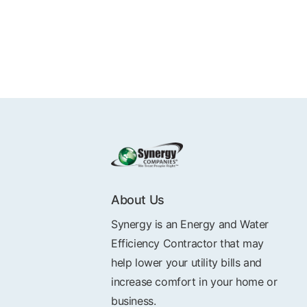
About Us
Synergy is an Energy and Water
Efficiency Contractor that may
help lower your utility bills and
increase comfort in your home or
business.