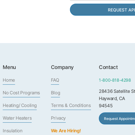
Menu
Company
Contact
Home
FAQ
1-800-818-4298
28436 Satellite S
No Cost Programs
Blog
Hayward, CA
Heating/ Cooling
Terms & Conditions
94545
Water Heaters
Privacy
Request Appointm
Insulation
We Are Hiring!