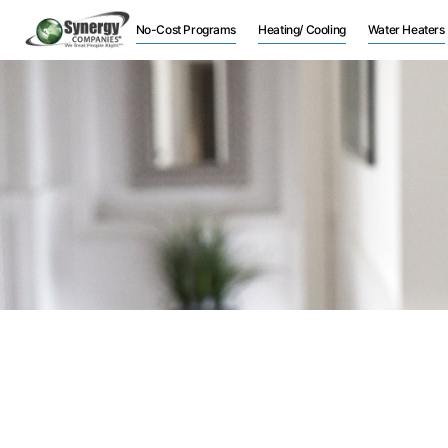
No-Cost Programs
Heating/ Cooling
Water Heaters