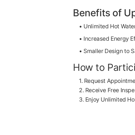
Benefits of U
• Unlimited Hot Wate
• Increased Energy Ef
• Smaller Design to 
How to Partic
1. Request Appointm
2. Receive Free Inspe
3. Enjoy Unlimited Ho