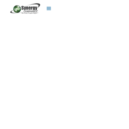
Utility