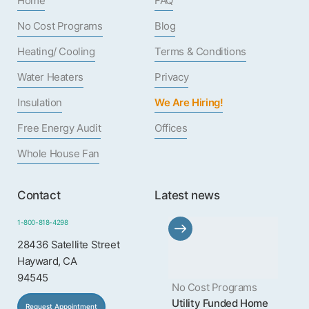
Home
FAQ
No Cost Programs
Blog
Heating/ Cooling
Terms & Conditions
Water Heaters
Privacy
Insulation
We Are Hiring!
Free Energy Audit
Offices
Whole House Fan
Contact
Latest news
1-800-818-4298
28436 Satellite Street
Hayward, CA
94545
No Cost Programs
Utility Funded Home
Request Appointment