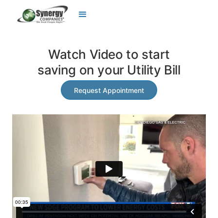
Watch Video to start
saving on your Utility Bill
Request Appointment