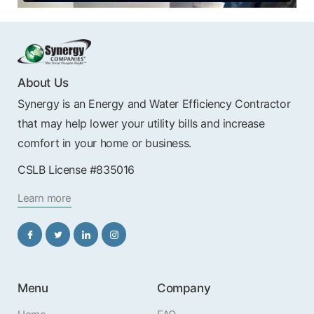
About Us
Synergy is an Energy and Water Efficiency Contractor
that may help lower your utility bills and increase
comfort in your home or business.
CSLB License #835016
Learn more
Menu
Company